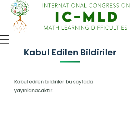
IC-MLD 2026 - 4th International Congress on Math Learning Difficulties
Uluslararası Kongre
Kabul Edilen Bildiriler
Kabul edilen bildiriler bu sayfada
yayınlanacaktır.