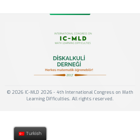
© 2026 IC-MLD 2026 - 4th International Congress on Math
Learning Difficulties. All rights reserved.
Turkish